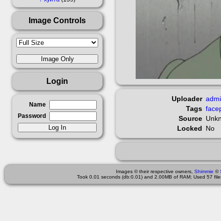
Image Controls
Login
Uploader
adm
Name
Tags
face
Password
Source
Unk
Locked
No
Images © their respective owners,
Shimmie
©
Took 0.01 seconds (db:0.01) and 2.00MB of RAM; Used 57 files