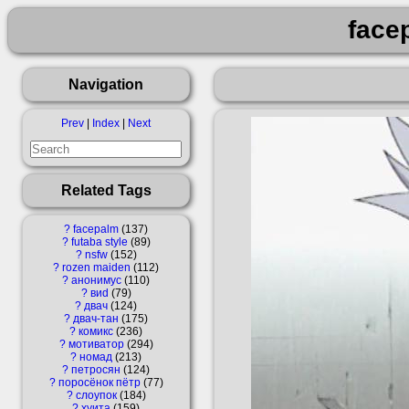
face
Navigation
Prev
|
Index
|
Next
Related Tags
?
facepalm
137
?
futaba style
89
?
nsfw
152
?
rozen maiden
112
?
анонимус
110
?
виd
79
?
двач
124
?
двач-тан
175
?
комикс
236
?
мотиватор
294
?
номад
213
?
петросян
124
?
поросёнок пётр
77
?
слоупок
184
?
хуита
159