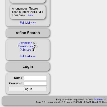
Anonymous
: Пишет
тебе анон из 2014. Мы
проебали...
>>>
Full List
refine Search
?
хорсхед
2
?
момо-тан
1
?
2ch.so
1
Full List
Login
Name
Password
Images © their respective owners,
Shimmie
©
Took 0.01 seconds (db:0.01) and 2.00MB of RAM; Used 57 files 