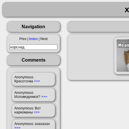
Navigation
Prev |
Index
| Next
Comments
Anonymous
:
Красоточка
>>>
Anonymous
:
Исповедуемся?
>>>
Anonymous
: Вот
наркоманы
>>>
Anonymous
: ахахахах
>>>