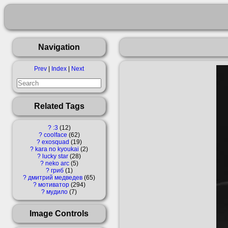
Navigation
Prev
|
Index
|
Next
Related Tags
?
:3
12
?
coolface
62
?
exosquad
19
?
kara no kyoukai
2
?
lucky star
28
?
neko arc
5
?
гриб
1
?
дмитрий медведев
65
?
мотиватор
294
?
мудило
7
Image Controls