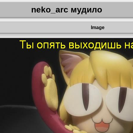
neko_arc мудило
Image