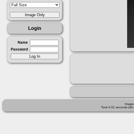
Login
Name
Password
Images
Took 0.01 seconds (db: