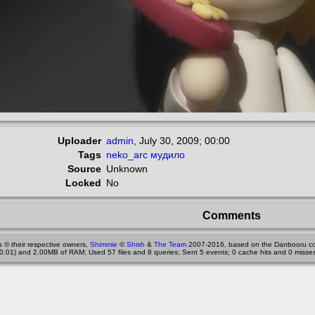
Uploader
admin
,
July 30, 2009; 00:00
Tags
neko_arc
мудило
Source
Unknown
Locked
No
Comments
 © their respective owners,
Shimmie
©
Shish
&
The Team
2007-2016, based on the Danbooru co
0.01) and 2.00MB of RAM; Used 57 files and 8 queries; Sent 5 events; 0 cache hits and 0 misses