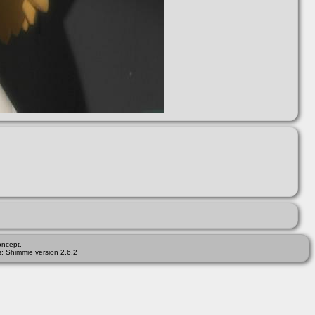
ncept.
; Shimmie version 2.6.2