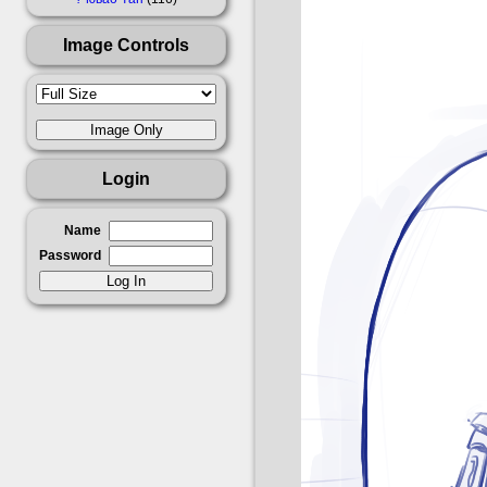
Image Controls
Login
Name
Password