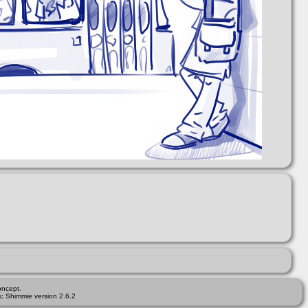
ncept.
; Shimmie version 2.6.2