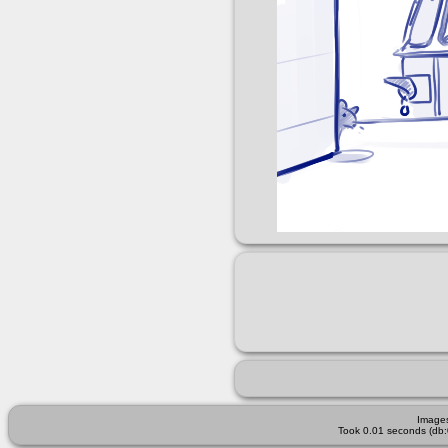
Images
Took 0.01 seconds (db: