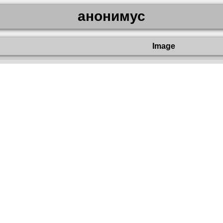
анонимус
Image