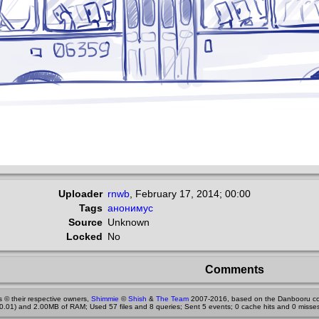
Uploader
rnwb
,
February 17, 2014; 00:00
Tags
анонимус
Source
Unknown
Locked
No
Comments
 © their respective owners,
Shimmie
©
Shish
&
The Team
2007-2016, based on the Danbooru co
0.01) and 2.00MB of RAM; Used 57 files and 8 queries; Sent 5 events; 0 cache hits and 0 misses