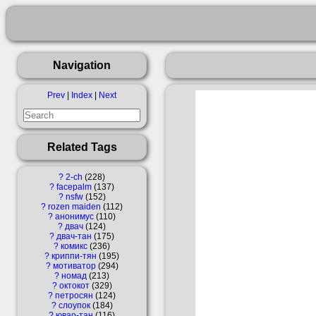
Navigation
Prev
|
Index
|
Next
Related Tags
?
2-ch
228
?
facepalm
137
?
nsfw
152
?
rozen maiden
112
?
анонимус
110
?
двач
124
?
двач-тан
175
?
комикс
236
?
криппи-тян
195
?
мотиватор
294
?
номад
213
?
октокот
329
?
петросян
124
?
слоупок
184
?
ювао-тан
116