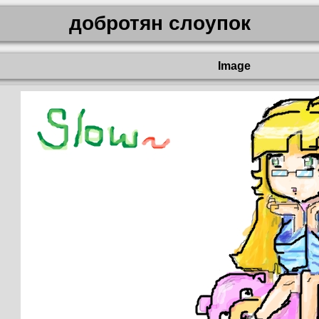
добротян слоупок
Image