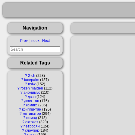
Navigation
Prev
|
Index
|
Next
Related Tags
?
2-ch
228
?
facepalm
137
?
nsfw
152
?
rozen maiden
112
?
анонимус
110
?
двач
124
?
двач-тан
175
?
комикс
236
?
криппи-тян
195
?
мотиватор
294
?
номад
213
?
октокот
329
?
петросян
124
?
слоупок
184
?
хуита
159