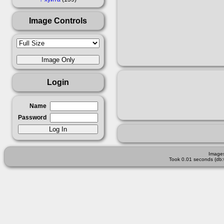
Image Controls
Login
Name
Password
Images
Took 0.01 seconds (db: