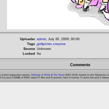
Uploader
admin
,
July 30, 2009; 00:00
Tags
добротян
слоупок
Source
Unknown
Locked
No
Comments
 © their respective owners,
Shimmie
©
Shish
&
The Team
2007-2016, based on the Danbooru co
0.01) and 2.00MB of RAM; Used 57 files and 8 queries; Sent 5 events; 0 cache hits and 0 misses