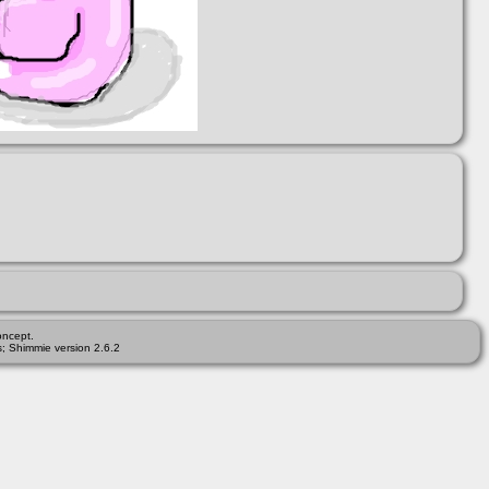
ncept.
; Shimmie version 2.6.2