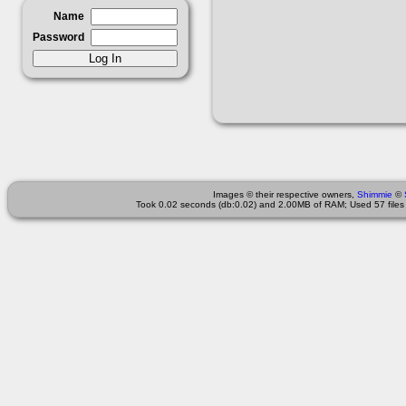
Name
Password
Images © their respective owners,
Shimmie
©
Took 0.02 seconds (db:0.02) and 2.00MB of RAM; Used 57 files 